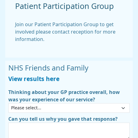
Patient Participation Group
Join our Patient Participation Group to get
involved please contact reception for more
information.
NHS Friends and Family
View results here
Thinking about your GP practice overall, how
was your experience of our service?
Can you tell us why you gave that response?