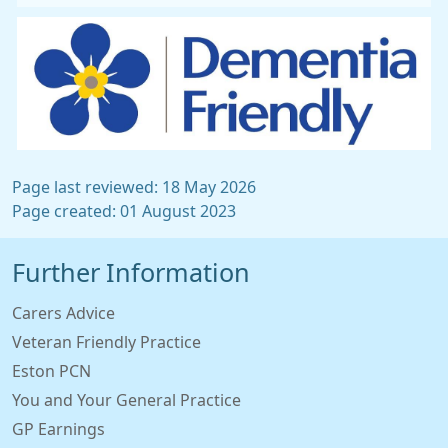
Page last reviewed: 18 May 2026
Page created: 01 August 2023
Further Information
Carers Advice
Veteran Friendly Practice
Eston PCN
You and Your General Practice
GP Earnings