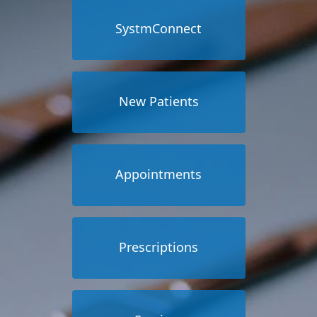
SystmConnect
New Patients
Appointments
Prescriptions