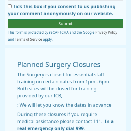
Tick this box if you consent to us publishing
your comment anonymously on our website.
This form is protected by reCAPTCHA and the Google
Privacy Policy
and
Terms of Service
apply.
Planned Surgery Closures
The Surgery is closed for essential staff
training on certain dates from 1pm - 6pm.
Both sites will be closed for training
provided by our ICB,
: We will let you know the dates in advance
During these closures if you require
medical assistance please contact 111.
In a
real emergency only dial 999
.