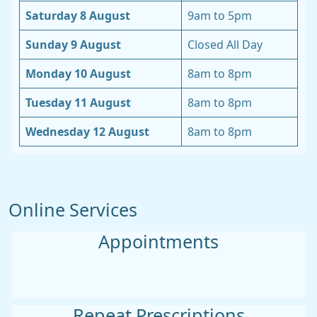
Saturday 8 August
9am to 5pm
Sunday 9 August
Closed All Day
Monday 10 August
8am to 8pm
Tuesday 11 August
8am to 8pm
Wednesday 12 August
8am to 8pm
Online Services
Appointments
Repeat Prescriptions