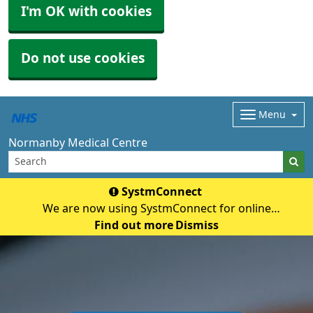
I'm OK with cookies
Do not use cookies
Menu
Normanby Medical Centre
SystmConnect
We are now using SystmConnect for online
questionnaires (previously E-Consult) Start Online
Find out more
Dismiss
Consultation