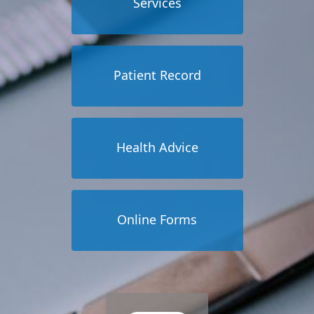
Services
Patient Record
Health Advice
Online Forms