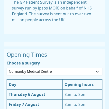
The GP Patient Survey is an independent
survey run by Ipsos MORI on behalf of NHS
England. The survey is sent out to over two
million people across the UK
Opening Times
Choose a surgery
Day
Opening hours
Thursday 6 August
8am to 8pm
Friday 7 August
8am to 8pm