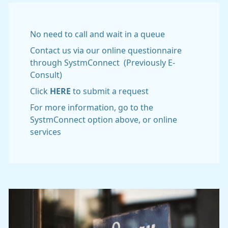
No need to call and wait in a queue
Contact us via our online questionnaire
through SystmConnect (Previously E-
Consult)
Click
HERE
to submit a request
For more information, go to the
SystmConnect option above, or online
services