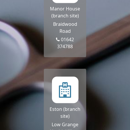
Manor House
(branch site)
Braidwood
Road
01642
374788
Eston (branch
site)
Low Grange