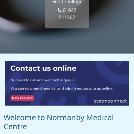
Health Village
01642
511567
Welcome to Normanby Medical
Centre