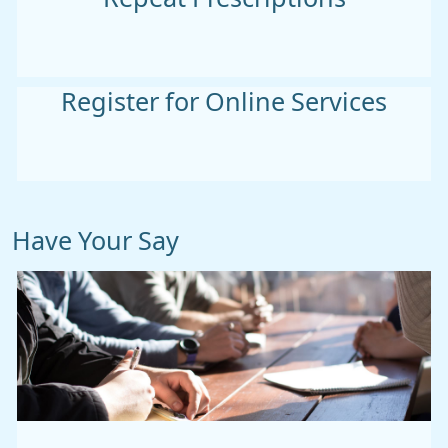
Register for Online Services
Have Your Say