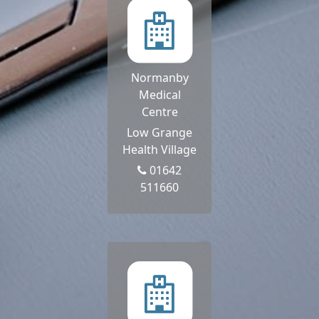
Normanby
Medical
Centre
Low Grange
Health Village
01642
511660