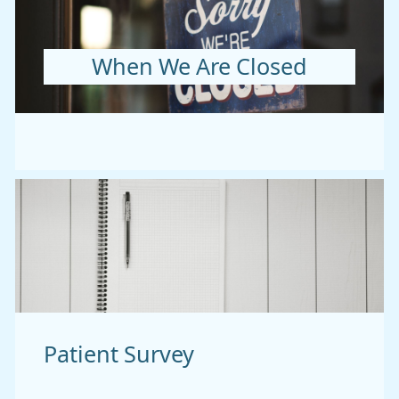
When We Are Closed
Patient Survey