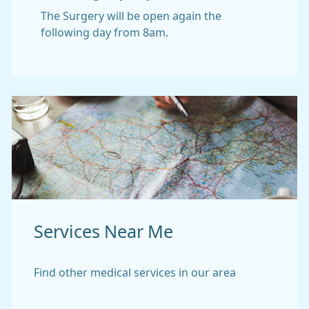
The Surgery will be open again the
following day from 8am.
Services Near Me
Find other medical services in our area