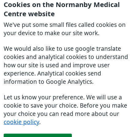
Cookies on the Normanby Medical
Centre website
We've put some small files called cookies on
your device to make our site work.
We would also like to use google translate
cookies and analytical cookies to understand
how our site is used and improve user
experience. Analytical cookies send
information to Google Analytics.
Let us know your preference. We will use a
cookie to save your choice. Before you make
your choice you can read more about our
cookie policy
.