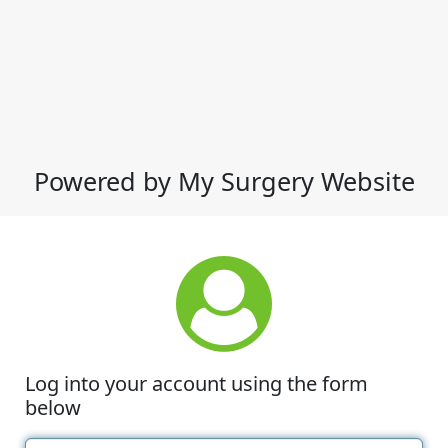
Powered by My Surgery Website
Log into your account using the form
below