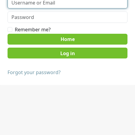
Remember me?
Home
Forgot your password?