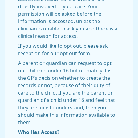
directly involved in your care. Your
permission will be asked before the
information is accessed, unless the
clinician is unable to ask you and there is a
clinical reason for access.
If you would like to opt out, please ask
reception for our opt out form.
A parent or guardian can request to opt
out children under 16 but ultimately it is
the GP’s decision whether to create the
records or not, because of their duty of
care to the child. If you are the parent or
guardian of a child under 16 and feel that
they are able to understand, then you
should make this information available to
them.
Who Has Access?