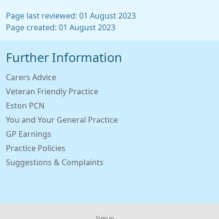
Page last reviewed: 01 August 2023
Page created: 01 August 2023
Further Information
Carers Advice
Veteran Friendly Practice
Eston PCN
You and Your General Practice
GP Earnings
Practice Policies
Suggestions & Complaints
Sign in