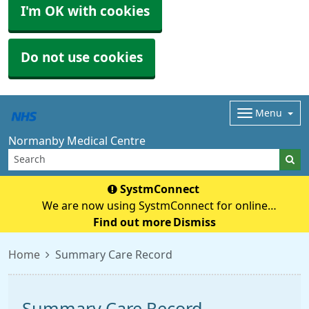
I'm OK with cookies
Do not use cookies
Menu
Normanby Medical Centre
SystmConnect
We are now using SystmConnect for online
questionnaires (previously E-Consult) Start Online
Find out more
Dismiss
Consultation
Home
Summary Care Record