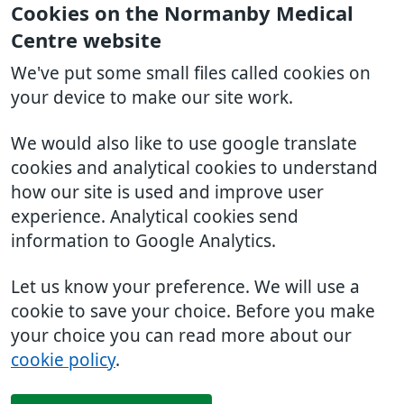
Cookies on the Normanby Medical
Centre website
We've put some small files called cookies on
your device to make our site work.
We would also like to use google translate
cookies and analytical cookies to understand
how our site is used and improve user
experience. Analytical cookies send
information to Google Analytics.
Let us know your preference. We will use a
cookie to save your choice. Before you make
your choice you can read more about our
cookie policy
.