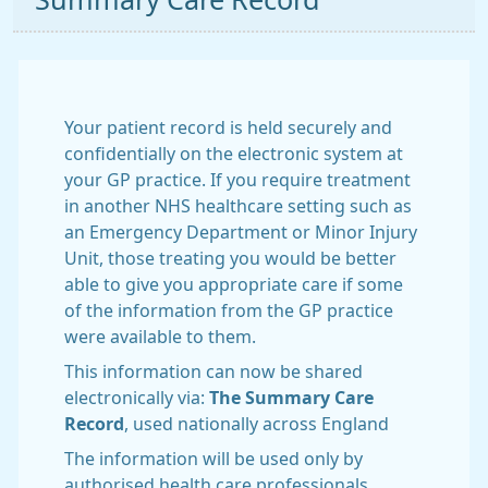
Summary Care Record
Your patient record is held securely and
confidentially on the electronic system at
your GP practice. If you require treatment
in another NHS healthcare setting such as
an Emergency Department or Minor Injury
Unit, those treating you would be better
able to give you appropriate care if some
of the information from the GP practice
were available to them.
This information can now be shared
electronically via:
The Summary Care
Record
, used nationally across England
The information will be used only by
authorised health care professionals