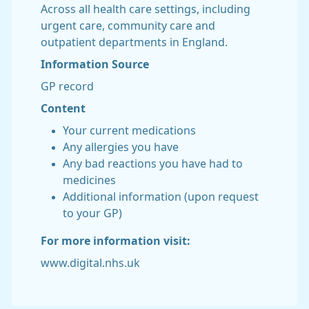
Across all health care settings, including
urgent care, community care and
outpatient departments in England.
Information Source
GP record
Content
Your current medications
Any allergies you have
Any bad reactions you have had to
medicines
Additional information (upon request
to your GP)
For more information visit:
www.digital.nhs.uk