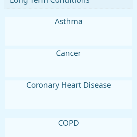
Long Term Conditions
Asthma
Cancer
Coronary Heart Disease
COPD