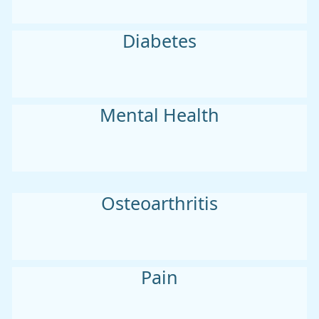
Diabetes
Mental Health
Osteoarthritis
Pain