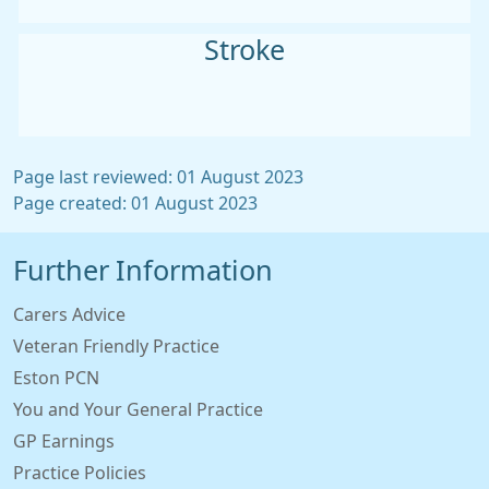
Stroke
Page last reviewed: 01 August 2023
Page created: 01 August 2023
Further Information
Carers Advice
Veteran Friendly Practice
Eston PCN
You and Your General Practice
GP Earnings
Practice Policies