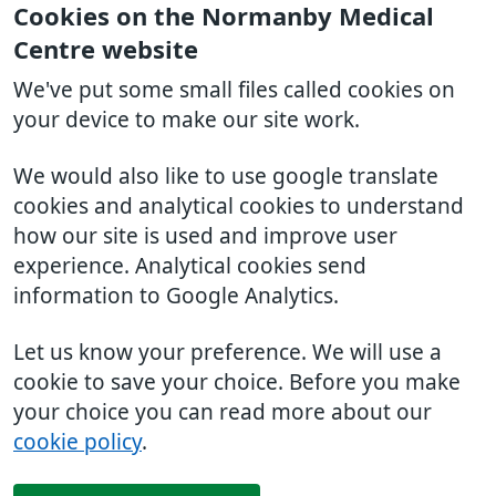
Cookies on the Normanby Medical
Centre website
We've put some small files called cookies on
your device to make our site work.
We would also like to use google translate
cookies and analytical cookies to understand
how our site is used and improve user
experience. Analytical cookies send
information to Google Analytics.
Let us know your preference. We will use a
cookie to save your choice. Before you make
your choice you can read more about our
cookie policy
.