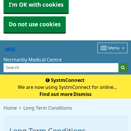
I'm OK with cookies
Do not use cookies
Menu
Normanby Medical Centre
SystmConnect
We are now using SystmConnect for online
questionnaires (previously E-Consult) Start Online
Find out more
Dismiss
Consultation
Home
Long Term Conditions