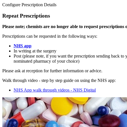
Configure Prescription Details
Repeat Prescriptions
Please note; chemists are no longer able to request prescriptions 
Prescriptions can be requested in the following ways:
NHS app
In writing at the surgery
Post (please note, if you want the prescription sending back to 
nominated pharmacy of your choice)
Please ask at reception for further information or advice.
Walk through video - step by step guide on using the NHS app:
NHS App walk through videos - NHS Digital