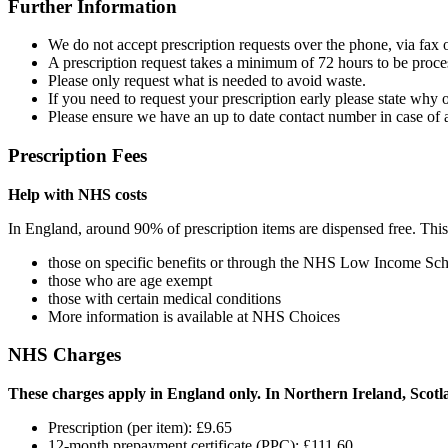
Further Information
We do not accept prescription requests over the phone, via fax o
A prescription request takes a minimum of 72 hours to be proce
Please only request what is needed to avoid waste.
If you need to request your prescription early please state why o
Please ensure we have an up to date contact number in case of 
Prescription Fees
Help with NHS costs
In England, around 90% of prescription items are dispensed free. Thi
those on specific benefits or through the NHS Low Income Sc
those who are age exempt
those with certain medical conditions
More information is available at NHS Choices
NHS Charges
These charges apply in England only. In Northern Ireland, Scotla
Prescription (per item): £9.65
12-month prepayment certificate (PPC): £111.60