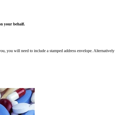
on your behalf.
you, you will need to include a stamped address envelope. Alternatively 