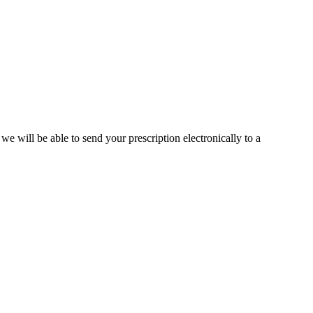
we will be able to send your prescription electronically to a