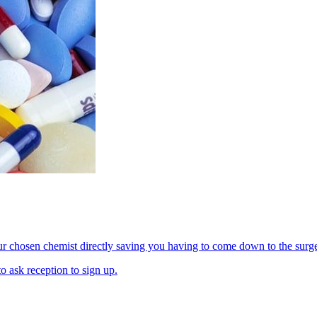
our chosen chemist directly saving you having to come down to the surge
o ask reception to sign up.