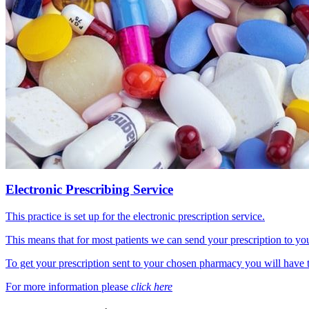
Electronic Prescribing Service
This practice is set up for the electronic prescription service.
This means that for most patients we can send your prescription to y
To get your prescription sent to your chosen pharmacy you will have t
For more information please
click here