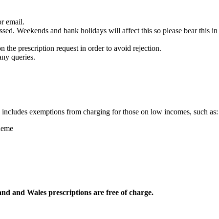
r email.
ssed. Weekends and bank holidays will affect this so please bear this 
n the prescription request in order to avoid rejection.
any queries.
s includes exemptions from charging for those on low incomes, such as:
heme
nd and Wales prescriptions are free of charge.