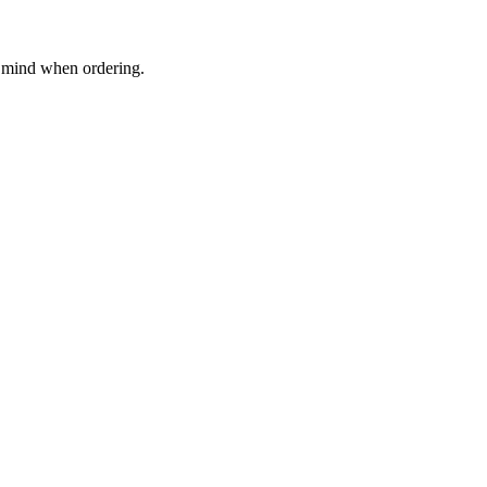
in mind when ordering.