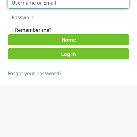
Remember me?
Home
Forgot your password?