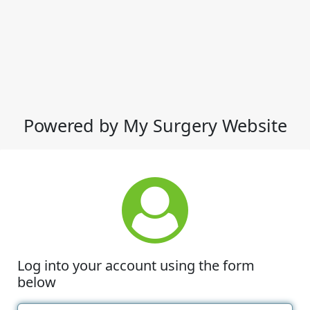
Powered by My Surgery Website
Log into your account using the form
below