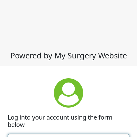
Powered by My Surgery Website
Log into your account using the form
below