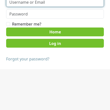
Remember me?
Home
Forgot your password?